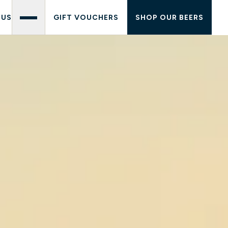
 US
GIFT VOUCHERS
SHOP OUR BEERS