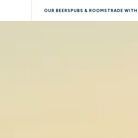
OUR BEERS
PUBS & ROOMS
TRADE WITH