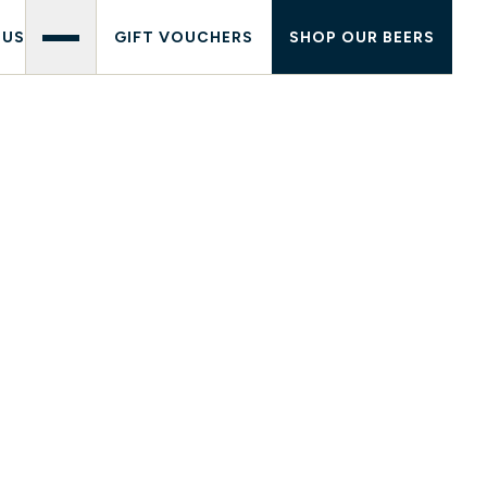
 US
GIFT VOUCHERS
SHOP OUR BEERS