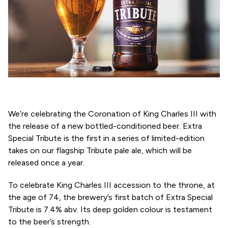
We’re celebrating the Coronation of King Charles III with
the release of a new bottled-conditioned beer. Extra
Special Tribute is the first in a series of limited-edition
takes on our flagship Tribute pale ale, which will be
released once a year.
To celebrate King Charles III accession to the throne, at
the age of 74, the brewery’s first batch of Extra Special
Tribute is 7.4% abv. Its deep golden colour is testament
to the beer’s strength.