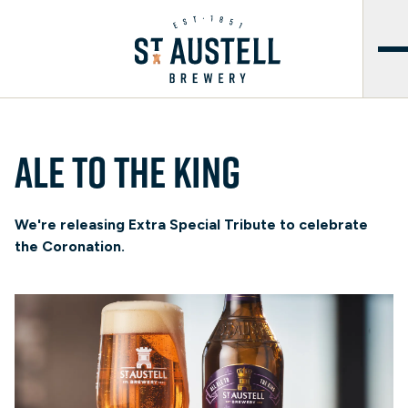
Ale to the King
We're releasing Extra Special Tribute to celebrate
the Coronation.