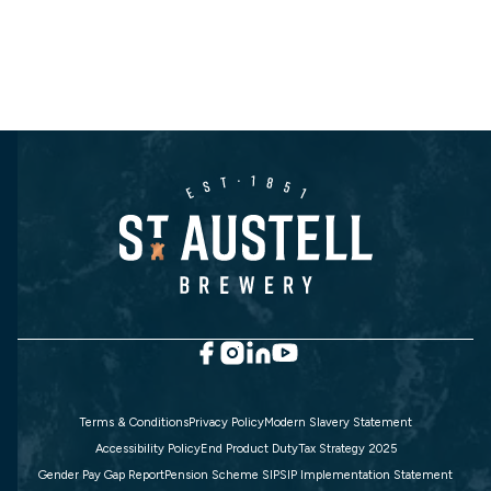
Terms & Conditions
Privacy Policy
Modern Slavery Statement
Accessibility Policy
End Product Duty
Tax Strategy 2025
Gender Pay Gap Report
Pension Scheme SIP
SIP Implementation Statement