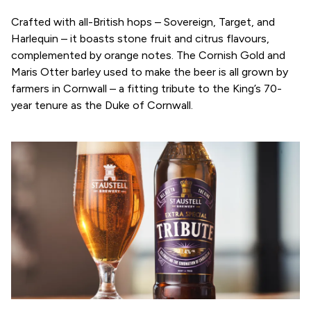
Crafted with all-British hops – Sovereign, Target, and
Harlequin – it boasts stone fruit and citrus flavours,
complemented by orange notes. The Cornish Gold and
Maris Otter barley used to make the beer is all grown by
farmers in Cornwall – a fitting tribute to the King’s 70-
year tenure as the Duke of Cornwall.