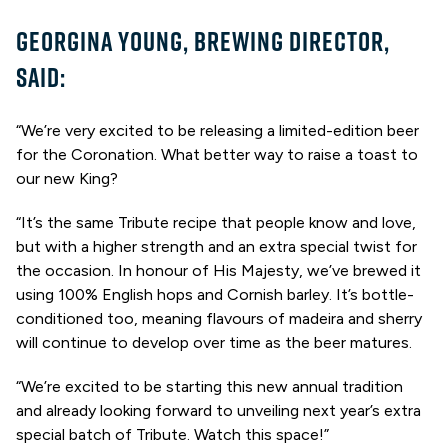
GEORGINA YOUNG, BREWING DIRECTOR,
SAID:
“We’re very excited to be releasing a limited-edition beer
for the Coronation. What better way to raise a toast to
our new King?
“It’s the same Tribute recipe that people know and love,
but with a higher strength and an extra special twist for
the occasion. In honour of His Majesty, we’ve brewed it
using 100% English hops and Cornish barley. It’s bottle-
conditioned too, meaning flavours of madeira and sherry
will continue to develop over time as the beer matures.
“We’re excited to be starting this new annual tradition
and already looking forward to unveiling next year’s extra
special batch of Tribute. Watch this space!”