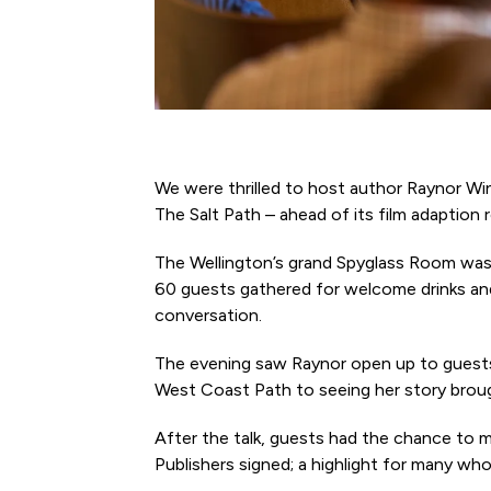
We were thrilled to host author Raynor Win
The Salt Path – ahead of its film adaption r
The Wellington’s grand Spyglass Room was
60 guests gathered for welcome drinks and
conversation.
The evening saw Raynor open up to guests 
West Coast Path to seeing her story brough
After the talk, guests had the chance to 
Publishers signed; a highlight for many wh