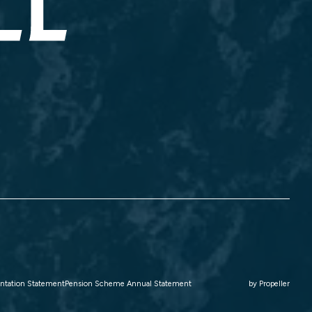
ntation Statement
Pension Scheme Annual Statement
by
Propeller