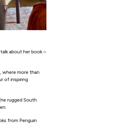
 talk about her book –
n, where more than
 of inspiring
 the rugged South
en.
ooks from Penguin