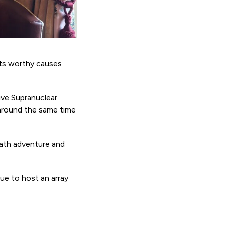
rts worthy causes
ive Supranuclear
around the same time
Path adventure and
ue to host an array