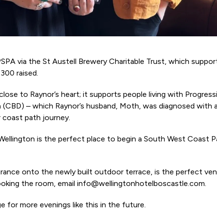
SPA via the St Austell Brewery Charitable Trust, which suppo
300 raised.
lose to Raynor’s heart; it supports people living with Progress
n (CBD) – which Raynor’s husband, Moth, was diagnosed with 
 coast path journey.
 Wellington is the perfect place to begin a South West Coast 
ance onto the newly built outdoor terrace, is the perfect ven
ooking the room, email info@wellingtonhotelboscastle.com.
 for more evenings like this in the future.