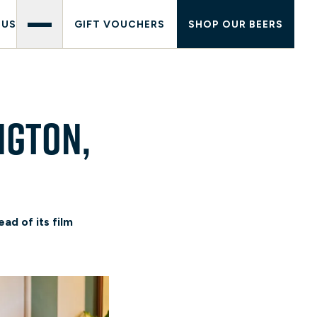
 US
GIFT VOUCHERS
SHOP OUR BEERS
ngton,
ad of its film