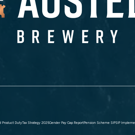
d Product Duty
Tax Strategy 2025
Gender Pay Gap Report
Pension Scheme SIP
SIP Impleme