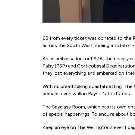
£5 from every ticket was donated to the P
across the South West, seeing a total of £
As an ambassador for PSPA, the charity is c
Palsy (PSP) and Corticobasal Degeneratio
they lost everything and embarked on their
With its breathtaking coastal setting, The
perhaps even walk in Raynor’s footsteps.
The Spyglass Room, which has its own entr
of special happenings. To enquire about b
Keep an eye on The Wellington’s event page