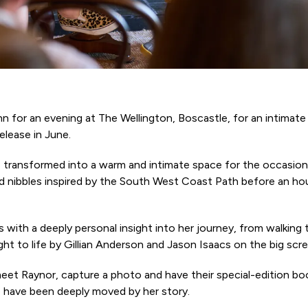
n for an evening at The Wellington, Boscastle, for an intimate
elease in June.
 transformed into a warm and intimate space for the occasio
 nibbles inspired by the South West Coast Path before an hour
with a deeply personal insight into her journey, from walking
t to life by Gillian Anderson and Jason Isaacs on the big scre
meet Raynor, capture a photo and have their special-edition b
o have been deeply moved by her story.