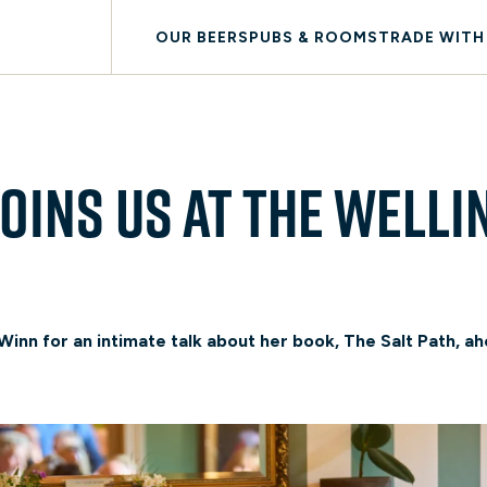
OUR BEERS
PUBS & ROOMS
TRADE WITH
oins us at The Welli
inn for an intimate talk about her book, The Salt Path, ahe