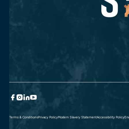
Terms & Conditions
Privacy Policy
Modern Slavery Statement
Accessibility Policy
En