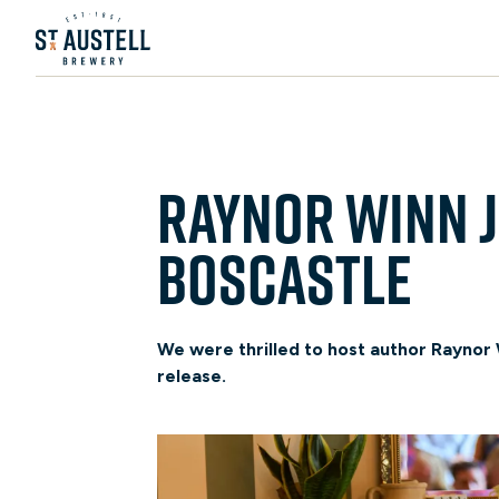
Raynor Winn j
Boscastle
We were thrilled to host author Raynor W
release.