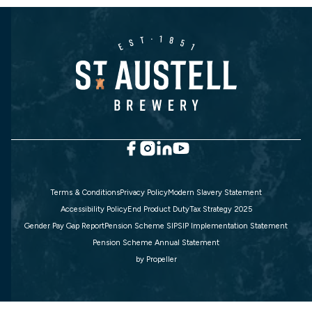
Terms & Conditions
Privacy Policy
Modern Slavery Statement
Accessibility Policy
End Product Duty
Tax Strategy 2025
Gender Pay Gap Report
Pension Scheme SIP
SIP Implementation Statement
Pension Scheme Annual Statement
by
Propeller