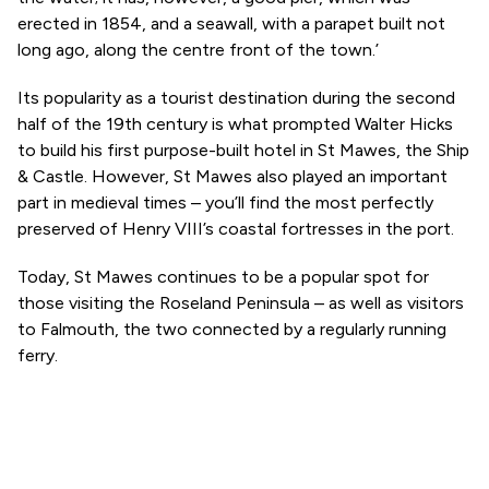
erected in 1854, and a seawall, with a parapet built not
long ago, along the centre front of the town.’
Its popularity as a tourist destination during the second
half of the 19th century is what prompted Walter Hicks
to build his first purpose-built hotel in St Mawes, the Ship
& Castle. However, St Mawes also played an important
part in medieval times – you’ll find the most perfectly
preserved of Henry VIII’s coastal fortresses in the port.
Today, St Mawes continues to be a popular spot for
those visiting the Roseland Peninsula – as well as visitors
to Falmouth, the two connected by a regularly running
ferry.