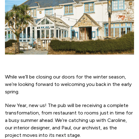
While we’ll be closing our doors for the winter season,
we’re looking forward to welcoming you back in the early
spring.
New Year, new us! The pub will be receiving a complete
transformation, from restaurant to rooms just in time for
a busy summer ahead. We’re catching up with Caroline,
our interior designer, and Paul, our archivist, as the
project moves into its next stage.