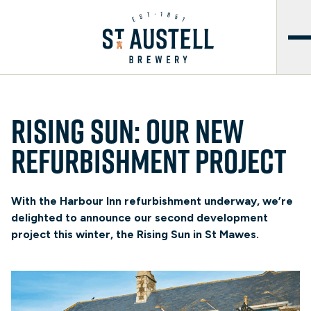
Rising Sun: Our new
refurbishment project
With the Harbour Inn refurbishment underway, we’re
delighted to announce our second development
project this winter, the Rising Sun in St Mawes.