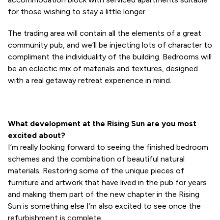
for those wishing to stay a little longer.
The trading area will contain all the elements of a great
community pub, and we’ll be injecting lots of character to
compliment the individuality of the building. Bedrooms will
be an eclectic mix of materials and textures, designed
with a real getaway retreat experience in mind.
What development at the Rising Sun are you most
excited about?
I’m really looking forward to seeing the finished bedroom
schemes and the combination of beautiful natural
materials. Restoring some of the unique pieces of
furniture and artwork that have lived in the pub for years
and making them part of the new chapter in the Rising
Sun is something else I’m also excited to see once the
refurbishment is complete.