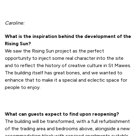
Caroline:
What is the inspiration behind the development of the
Rising Sun?
We saw the Rising Sun project as the perfect
opportunity to inject some real character into the site
and to reflect the history of creative culture in St Mawes.
The building itself has great bones, and we wanted to
enhance that to make it a special and eclectic space for
people to enjoy.
What can guests expect to find upon reopening?
The building will be transformed, with a full refurbishment
of the trading area and bedrooms above, alongside a new
accommodation block with serviced apartments suitable