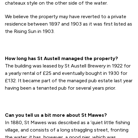
chateaux style on the other side of the water.
We believe the property may have reverted to a private
residence between 1897 and 1903 as it was first listed as
the Rising Sun in 1903.
How long has St Austell managed the property?
The building was leased by St Austell Brewery in 1922 for
a yearly rental of £25 and eventually bought in 1930 for
£132. It became part of the managed pub estate last year
having been a tenanted pub for several years prior.
Can you tell us a bit more about St Mawes?
In 1880, St Mawes was described as a ‘quiet little fishing
village, and consists of a long straggling street, fronting
the water; it has, however, a good pier, which was