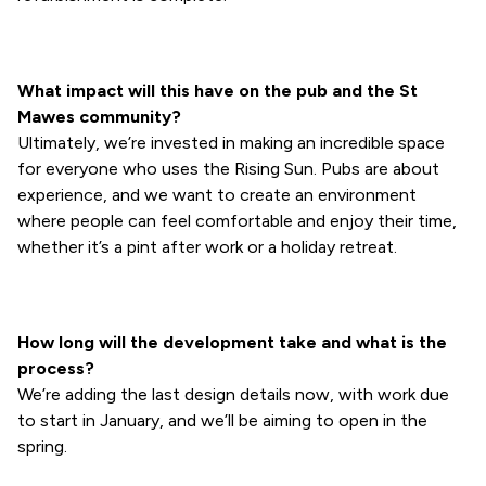
What impact will this have on the pub and the St
Mawes community?
Ultimately, we’re invested in making an incredible space
for everyone who uses the Rising Sun. Pubs are about
experience, and we want to create an environment
where people can feel comfortable and enjoy their time,
whether it’s a pint after work or a holiday retreat.
How long will the development take and what is the
process?
We’re adding the last design details now, with work due
to start in January, and we’ll be aiming to open in the
spring.