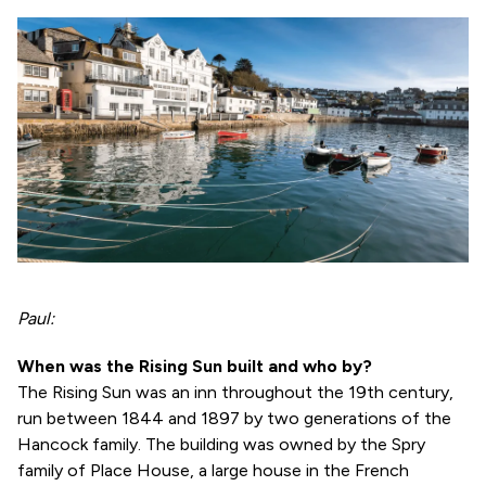
Paul:
When was the Rising Sun built and who by?
The Rising Sun was an inn throughout the 19th century,
run between 1844 and 1897 by two generations of the
Hancock family. The building was owned by the Spry
family of Place House, a large house in the French