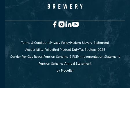
Terms & Conditions
Privacy Policy
Modern Slavery Statement
Accessibility Policy
End Product Duty
Tax Strategy 2025
Gender Pay Gap Report
Pension Scheme SIP
SIP Implementation Statement
Pension Scheme Annual Statement
by
Propeller