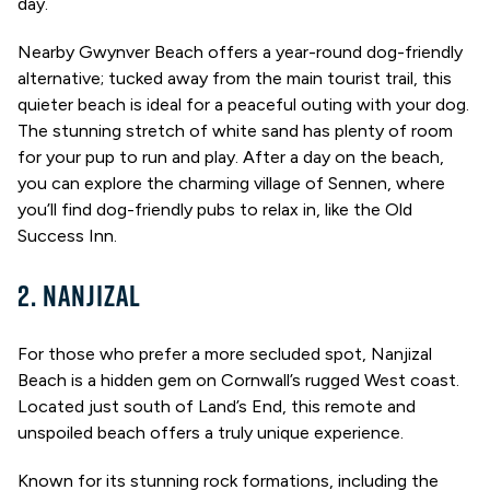
day.
Nearby Gwynver Beach offers a year-round dog-friendly
alternative; tucked away from the main tourist trail, this
quieter beach is ideal for a peaceful outing with your dog.
The stunning stretch of white sand has plenty of room
for your pup to run and play. After a day on the beach,
you can explore the charming village of Sennen, where
you’ll find dog-friendly pubs to relax in, like the Old
Success Inn.
2. NANJIZAL
For those who prefer a more secluded spot, Nanjizal
Beach is a hidden gem on Cornwall’s rugged West coast.
Located just south of Land’s End, this remote and
unspoiled beach offers a truly unique experience.
Known for its stunning rock formations, including the