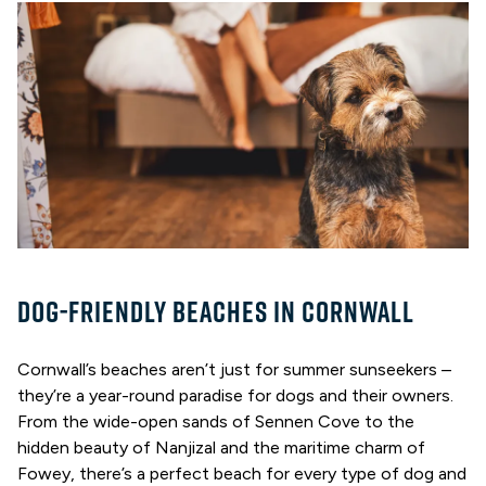
DOG-FRIENDLY BEACHES IN CORNWALL
Cornwall’s beaches aren’t just for summer sunseekers –
they’re a year-round paradise for dogs and their owners.
From the wide-open sands of Sennen Cove to the
hidden beauty of Nanjizal and the maritime charm of
Fowey, there’s a perfect beach for every type of dog and