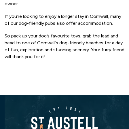
owner.
If you’re looking to enjoy a longer stay in Cornwall, many
of our dog-friendly pubs also offer accommodation.
So pack up your dog’s favourite toys, grab the lead and
head to one of Cornwall’s dog-friendly beaches for a day
of fun, exploration and stunning scenery. Your furry friend
will thank you for it!