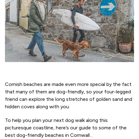
Cornish beaches are made even more special by the fact
that many of them are dog-friendly, so your four-legged
friend can explore the long stretches of golden sand and
hidden coves along with you.
To help you plan your next dog walk along this
picturesque coastline, here’s our guide to some of the
best dog-friendly beaches in Cornwall…