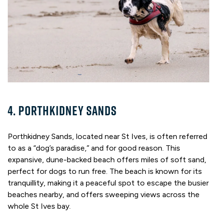
4. PORTHKIDNEY SANDS
Porthkidney Sands, located near St Ives, is often referred
to as a “dog’s paradise,” and for good reason. This
expansive, dune-backed beach offers miles of soft sand,
perfect for dogs to run free. The beach is known for its
tranquillity, making it a peaceful spot to escape the busier
beaches nearby, and offers sweeping views across the
whole St Ives bay.