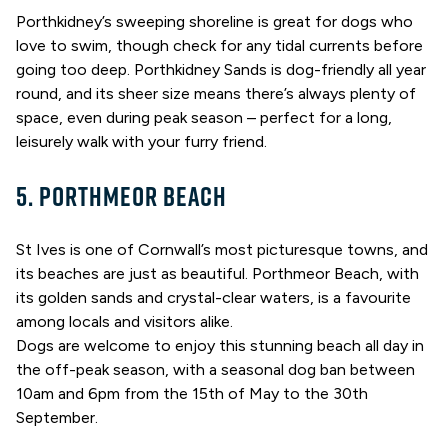
Porthkidney’s sweeping shoreline is great for dogs who
love to swim, though check for any tidal currents before
going too deep. Porthkidney Sands is dog-friendly all year
round, and its sheer size means there’s always plenty of
space, even during peak season – perfect for a long,
leisurely walk with your furry friend.
5. PORTHMEOR BEACH
St Ives is one of Cornwall’s most picturesque towns, and
its beaches are just as beautiful. Porthmeor Beach, with
its golden sands and crystal-clear waters, is a favourite
among locals and visitors alike.
Dogs are welcome to enjoy this stunning beach all day in
the off-peak season, with a seasonal dog ban between
10am and 6pm from the 15th of May to the 30th
September.