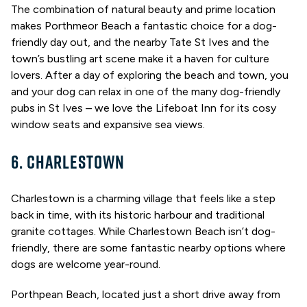
The combination of natural beauty and prime location
makes Porthmeor Beach a fantastic choice for a dog-
friendly day out, and the nearby Tate St Ives and the
town’s bustling art scene make it a haven for culture
lovers. After a day of exploring the beach and town, you
and your dog can relax in one of the many dog-friendly
pubs in St Ives – we love the Lifeboat Inn for its cosy
window seats and expansive sea views.
6. CHARLESTOWN
Charlestown is a charming village that feels like a step
back in time, with its historic harbour and traditional
granite cottages. While Charlestown Beach isn’t dog-
friendly, there are some fantastic nearby options where
dogs are welcome year-round.
Porthpean Beach, located just a short drive away from