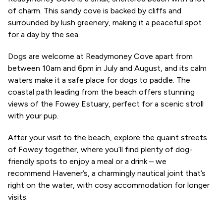
of charm. This sandy cove is backed by cliffs and
surrounded by lush greenery, making it a peaceful spot
for a day by the sea.
Dogs are welcome at Readymoney Cove apart from
between 10am and 6pm in July and August, and its calm
waters make it a safe place for dogs to paddle. The
coastal path leading from the beach offers stunning
views of the Fowey Estuary, perfect for a scenic stroll
with your pup.
After your visit to the beach, explore the quaint streets
of Fowey together, where you’ll find plenty of dog-
friendly spots to enjoy a meal or a drink – we
recommend Havener’s, a charmingly nautical joint that’s
right on the water, with cosy accommodation for longer
visits.