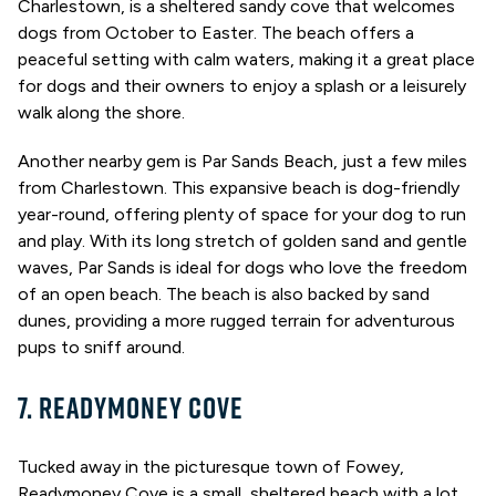
Charlestown, is a sheltered sandy cove that welcomes
dogs from October to Easter. The beach offers a
peaceful setting with calm waters, making it a great place
for dogs and their owners to enjoy a splash or a leisurely
walk along the shore.
Another nearby gem is Par Sands Beach, just a few miles
from Charlestown. This expansive beach is dog-friendly
year-round, offering plenty of space for your dog to run
and play. With its long stretch of golden sand and gentle
waves, Par Sands is ideal for dogs who love the freedom
of an open beach. The beach is also backed by sand
dunes, providing a more rugged terrain for adventurous
pups to sniff around.
7. READYMONEY COVE
Tucked away in the picturesque town of Fowey,
Readymoney Cove is a small, sheltered beach with a lot