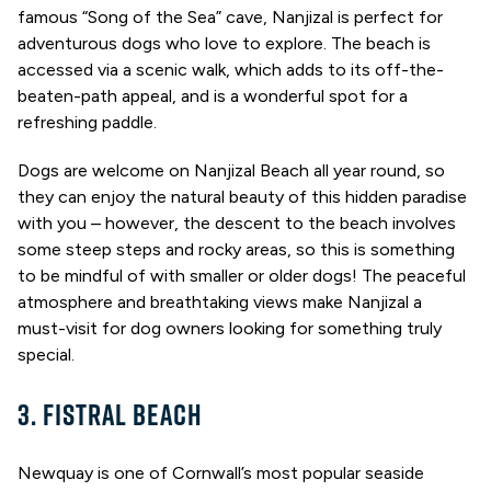
famous “Song of the Sea” cave, Nanjizal is perfect for
adventurous dogs who love to explore. The beach is
accessed via a scenic walk, which adds to its off-the-
beaten-path appeal, and is a wonderful spot for a
refreshing paddle.
Dogs are welcome on Nanjizal Beach all year round, so
they can enjoy the natural beauty of this hidden paradise
with you – however, the descent to the beach involves
some steep steps and rocky areas, so this is something
to be mindful of with smaller or older dogs! The peaceful
atmosphere and breathtaking views make Nanjizal a
must-visit for dog owners looking for something truly
special.
3. FISTRAL BEACH
Newquay is one of Cornwall’s most popular seaside