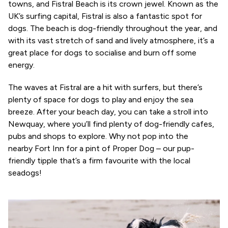
towns, and Fistral Beach is its crown jewel. Known as the
UK’s surfing capital, Fistral is also a fantastic spot for
dogs. The beach is dog-friendly throughout the year, and
with its vast stretch of sand and lively atmosphere, it’s a
great place for dogs to socialise and burn off some
energy.
The waves at Fistral are a hit with surfers, but there’s
plenty of space for dogs to play and enjoy the sea
breeze. After your beach day, you can take a stroll into
Newquay, where you’ll find plenty of dog-friendly cafes,
pubs and shops to explore. Why not pop into the
nearby Fort Inn for a pint of Proper Dog – our pup-
friendly tipple that’s a firm favourite with the local
seadogs!