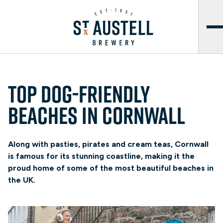
Top dog-friendly
beaches in Cornwall
Along with pasties, pirates and cream teas, Cornwall
is famous for its stunning coastline, making it the
proud home of some of the most beautiful beaches in
the UK.