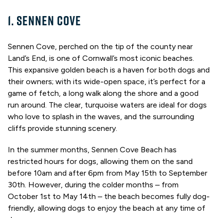
1. SENNEN COVE
Sennen Cove, perched on the tip of the county near
Land’s End, is one of Cornwall’s most iconic beaches.
This expansive golden beach is a haven for both dogs and
their owners; with its wide-open space, it’s perfect for a
game of fetch, a long walk along the shore and a good
run around. The clear, turquoise waters are ideal for dogs
who love to splash in the waves, and the surrounding
cliffs provide stunning scenery.
In the summer months, Sennen Cove Beach has
restricted hours for dogs, allowing them on the sand
before 10am and after 6pm from May 15th to September
30th. However, during the colder months – from
October 1st to May 14th – the beach becomes fully dog-
friendly, allowing dogs to enjoy the beach at any time of