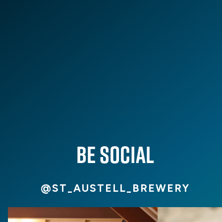
From fresh beer releases and new pub openings to
community stories and inspiration for your next South
West adventure. Discover the latest from St Austell
Brewery on our blog.
VIEW ALL
BE SOCIAL
@ST_AUSTELL_BREWERY