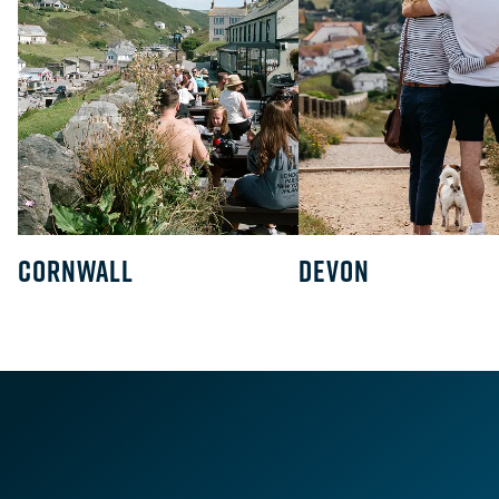
CORNWALL
DEVON