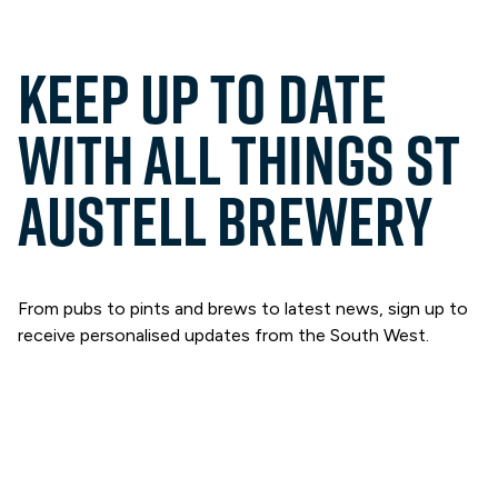
Keep up to date
with all things St
Austell Brewery
From pubs to pints and brews to latest news, sign up to
receive personalised updates from the South West.