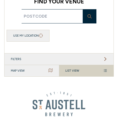
FIND YOUR VENUE
USE MY LOCATION
FILTERS
MAP VIEW
LIST VIEW