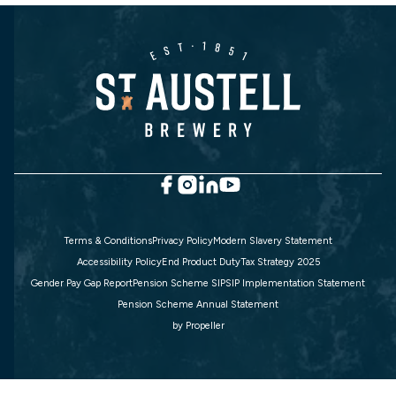
Terms & Conditions
Privacy Policy
Modern Slavery Statement
Accessibility Policy
End Product Duty
Tax Strategy 2025
Gender Pay Gap Report
Pension Scheme SIP
SIP Implementation Statement
Pension Scheme Annual Statement
by
Propeller