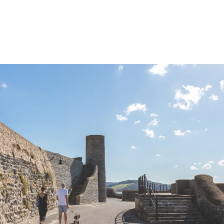
DISCOVER LYME REGIS