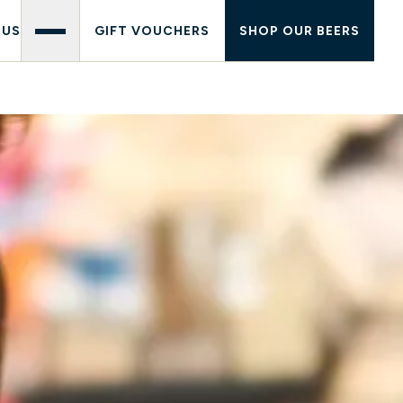
 US
GIFT VOUCHERS
SHOP OUR BEERS
PATH