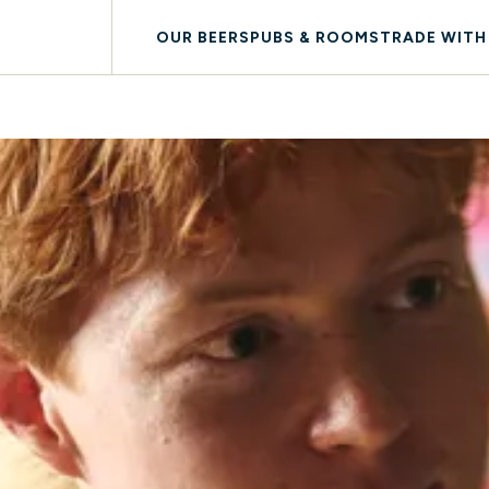
OUR BEERS
PUBS & ROOMS
TRADE WITH
AY WITH US
LOYALTY
DOG FRIENDLY
SOUTH WEST COAST 