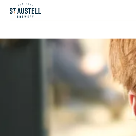
PUBS & ROOMS
FIND A PUB
MANAGED PUBS
ST