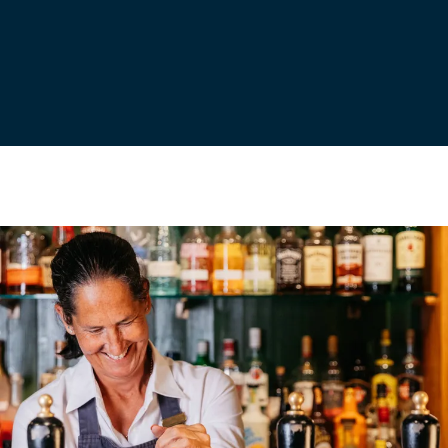
Young, we continue to brew our flagship favourites and
small-batch beers with the passion, craft and spirit of the
South West.
BOOK A TOUR
ABOUT US