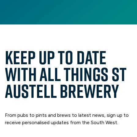
Keep up to date
with all things St
Austell Brewery
From pubs to pints and brews to latest news, sign up to
receive personalised updates from the South West.