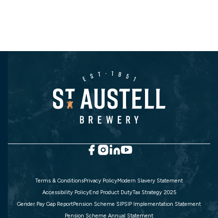
Terms & Conditions
Privacy Policy
Modern Slavery Statement
Accessibility Policy
End Product Duty
Tax Strategy 2025
Gender Pay Gap Report
Pension Scheme SIP
SIP Implementation Statement
Pension Scheme Annual Statement