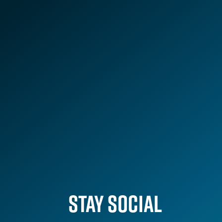
VIEW ALL
STAY SOCIAL