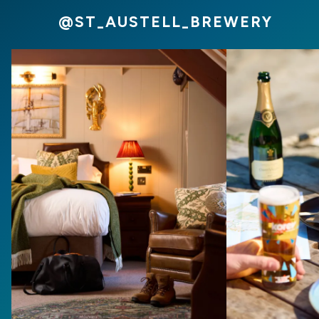
@ST_AUSTELL_BREWERY