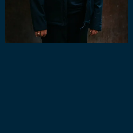
Our horizons expanded in 2016 with the acquisition of
Bath Ales and, two years later, the opening of the state-
of-the-art Hare Brewery. In Cornwall, our Small Batch
Brewery – launched in 2018 – fuels our drive for
exploration with unique, limited-edition brews.
With an expert team led by industry legend Georgina