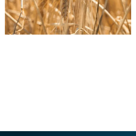
We’re proud of our heritage and passionate about
protecting our future. Our sustainability strategy,
Crafting a Brighter Future, puts people, places and
partnerships at the heart of how we do business. With
ambitious goals and real action already underway, we’re
focused on supporting a thriving South West – by
protecting places that inspire, crafting partnerships that
matter and championing people with passion.
OUR SUSTAINABILITY COMMITMENT