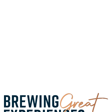
FIND A PUB
PLAN A STAY