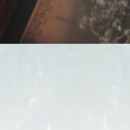
FIND A PUB
OUR BEERS