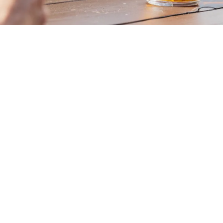
OUR BEERS
SHOP ONLINE